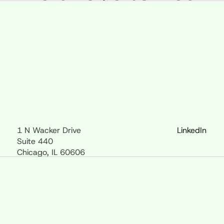
1 N Wacker Drive
LinkedIn
Suite 440
Chicago, IL 60606