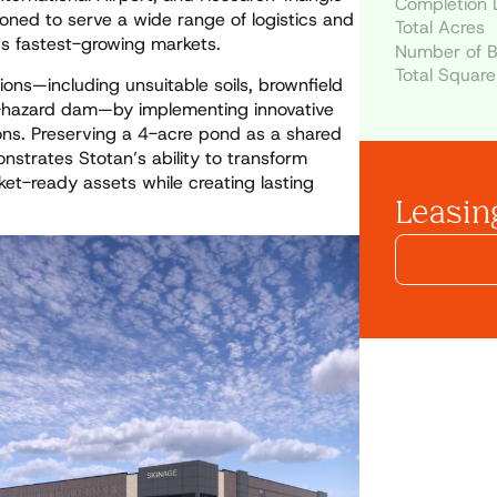
Completion 
ioned to serve a wide range of logistics and
Total Acres
n’s fastest-growing markets.
Number of B
Total Square
ons—including unsuitable soils, brownfield
gh-hazard dam—by implementing innovative
ons. Preserving a 4-acre pond as a shared
strates Stotan’s ability to transform
ket-ready assets while creating lasting
Leasing