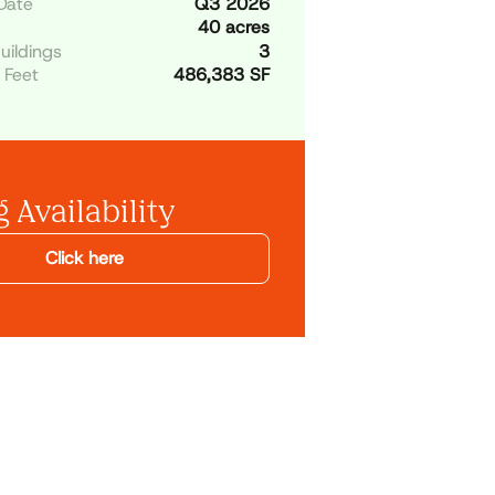
Date
Q3 2026
40 acres
uildings
3
 Feet
486,383 SF
 Availability
Click here