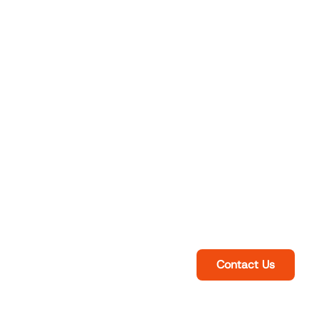
Contact Us