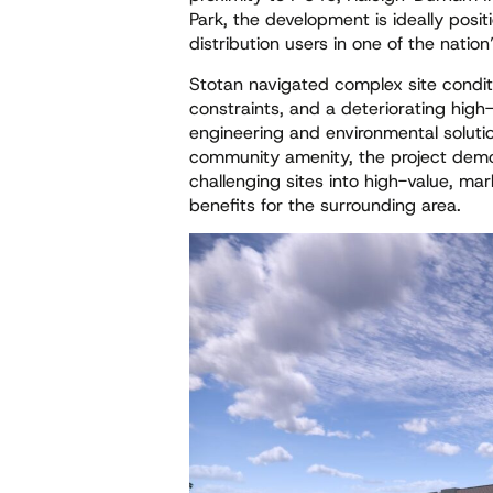
Park, the development is ideally posit
distribution users in one of the natio
Stotan navigated complex site conditi
constraints, and a deteriorating hi
engineering and environmental soluti
community amenity, the project demon
challenging sites into high-value, mar
benefits for the surrounding area.