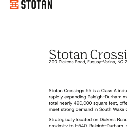
Stotan Cross
200 Dickens Road, Fuquay-Varina, NC
Stotan Crossings 55 is a Class A indu
rapidly expanding Raleigh-Durham ma
total nearly 490,000 square feet, of
meet strong demand in South Wake 
Strategically located on Dickens Roa
proximity to I-540, Raleigh-Durham In