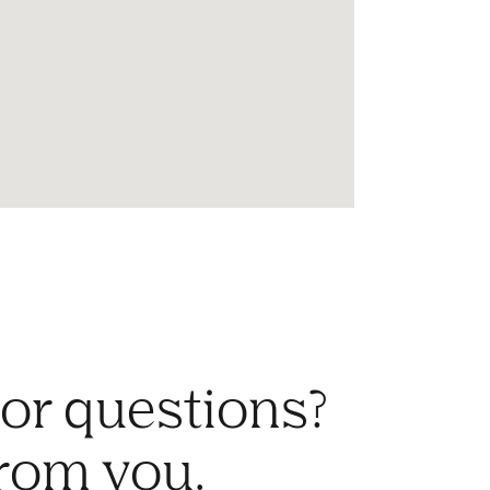
 or questions?
from you.