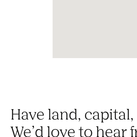
Have land, capital,
We’d love to hear 