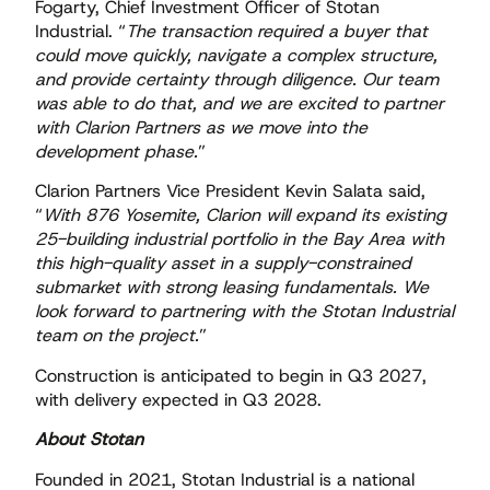
Fogarty, Chief Investment Officer of Stotan
Industrial. “
The transaction required a buyer that
could move quickly, navigate a complex structure,
and provide certainty through diligence. Our team
was able to do that, and we are excited to partner
with Clarion Partners as we move into the
development phase.
”
Clarion Partners Vice President Kevin Salata said,
“
With 876 Yosemite, Clarion will expand its existing
25-building industrial portfolio in the Bay Area with
this high-quality asset in a supply-constrained
submarket with strong leasing fundamentals. We
look forward to partnering with the Stotan Industrial
team on the project.
”
Construction is anticipated to begin in Q3 2027,
with delivery expected in Q3 2028.
About Stotan
Founded in 2021, Stotan Industrial is a national