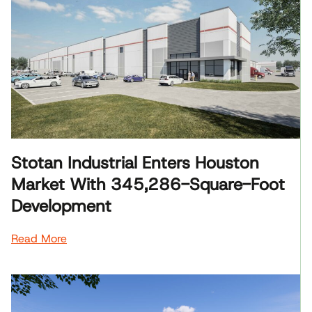
Stotan Industrial Enters Houston
Market With 345,286-Square-Foot
Development
Read More