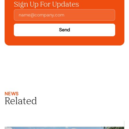
Sign Up For Updates
Send
NEWS
Related