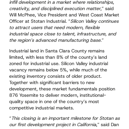
infill development in a market where relationships,
creativity, and disciplined execution matter
,” said
Will McPhee, Vice President and West Coast Market
Officer at Stotan Industrial. “
Silicon Valley continues
to attract users that need modern, flexible
industrial space close to talent, infrastructure, and
the region’s advanced manufacturing base.
”
Industrial land in Santa Clara County remains
limited, with less than 8% of the county’s land
zoned for industrial use. Silicon Valley industrial
vacancy remains below 5%, while much of the
existing inventory consists of older product.
Together with significant barriers to new
development, these market fundamentals position
876 Yosemite to deliver modern, institutional-
quality space in one of the country’s most
competitive industrial markets.
“
This closing is an important milestone for Stotan as
our first development project in California
,” said Dan