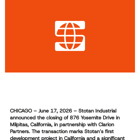
CHICAGO – June 17, 2026 – Stotan Industrial
announced the closing of 876 Yosemite Drive in
Milpitas, California, in partnership with Clarion
Partners. The transaction marks Stotan’s first
development project in California and a significant