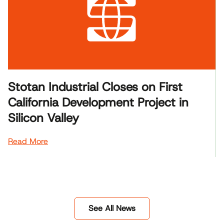
Stotan Industrial Closes on First
California Development Project in
Silicon Valley
Read More
See All News