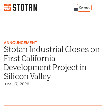
Contact
ANNOUNCEMENT
Stotan Industrial Closes on
First California
Development Project in
Silicon Valley
June 17, 2026