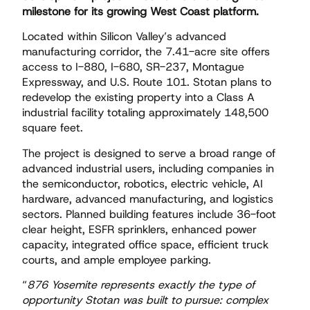
milestone for its growing West Coast platform.
Located within Silicon Valley’s advanced
manufacturing corridor, the 7.41-acre site offers
access to I-880, I-680, SR-237, Montague
Expressway, and U.S. Route 101. Stotan plans to
redevelop the existing property into a Class A
industrial facility totaling approximately 148,500
square feet.
The project is designed to serve a broad range of
advanced industrial users, including companies in
the semiconductor, robotics, electric vehicle, AI
hardware, advanced manufacturing, and logistics
sectors. Planned building features include 36-foot
clear height, ESFR sprinklers, enhanced power
capacity, integrated office space, efficient truck
courts, and ample employee parking.
“
876 Yosemite represents exactly the type of
opportunity Stotan was built to pursue: complex