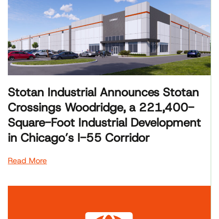
Stotan Industrial Announces Stotan
Crossings Woodridge, a 221,400-
Square-Foot Industrial Development
in Chicago’s I-55 Corridor
Read More