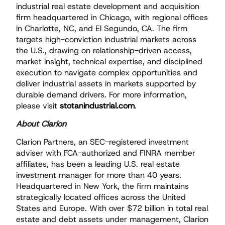
industrial real estate development and acquisition
firm headquartered in Chicago, with regional offices
in Charlotte, NC, and El Segundo, CA. The firm
targets high-conviction industrial markets across
the U.S., drawing on relationship-driven access,
market insight, technical expertise, and disciplined
execution to navigate complex opportunities and
deliver industrial assets in markets supported by
durable demand drivers. For more information,
please visit
stotanindustrial.com
.
About Clarion
Clarion Partners, an SEC-registered investment
adviser with FCA-authorized and FINRA member
affiliates, has been a leading U.S. real estate
investment manager for more than 40 years.
Headquartered in New York, the firm maintains
strategically located offices across the United
States and Europe. With over $72 billion in total real
estate and debt assets under management, Clarion