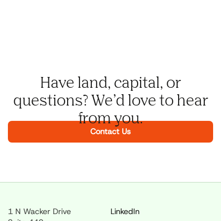
Have land, capital, or
questions? We’d love to hear
from you.
Contact Us
1 N Wacker Drive
LinkedIn