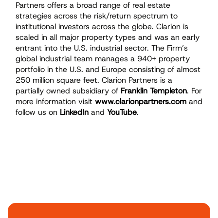
Partners offers a broad range of real estate
strategies across the risk/return spectrum to
institutional investors across the globe. Clarion is
scaled in all major property types and was an early
entrant into the U.S. industrial sector. The Firm’s
global industrial team manages a 940+ property
portfolio in the U.S. and Europe consisting of almost
250 million square feet. Clarion Partners is a
partially owned subsidiary of
Franklin Templeton
. For
more information visit
www.clarionpartners.com
and
follow us on
LinkedIn
and
YouTube
.