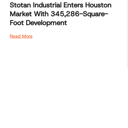
Stotan Industrial Enters Houston
Market With 345,286-Square-
Foot Development
Read More