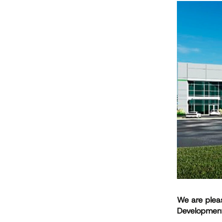
We are pleas
Developmen