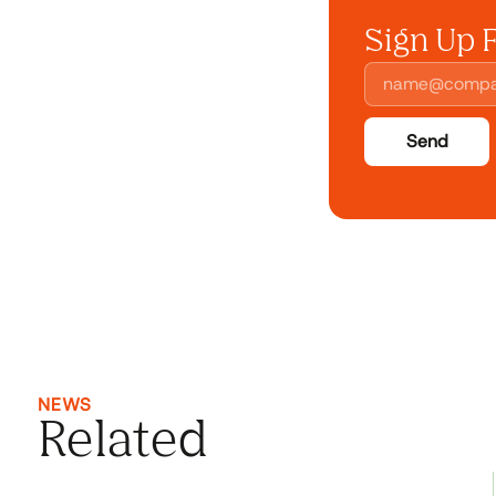
Sign Up 
Send
NEWS
Related