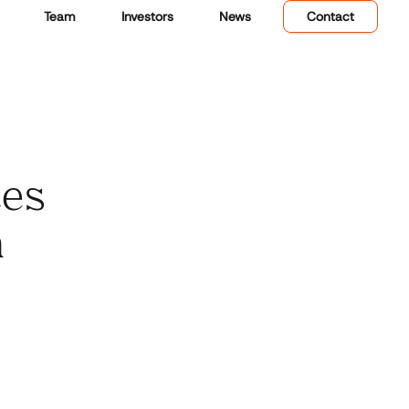
Team
Investors
News
Contact
ces
n