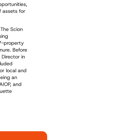
portunities,
f assets for
t The Scion
sing
17-property
nure. Before
Director in
cluded
or local and
eeing an
NAIOP, and
uette