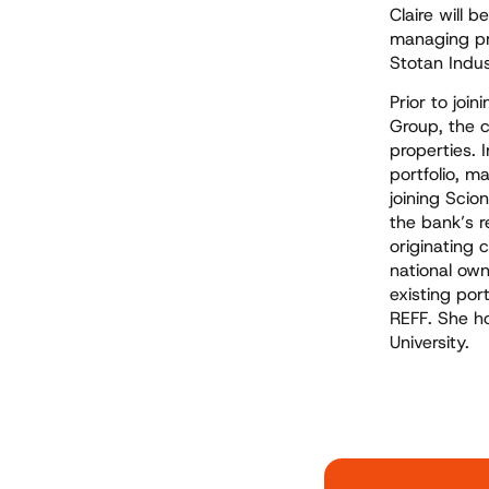
Claire will 
managing pro
Stotan Indus
Prior to joi
Group, the 
properties. 
portfolio, m
joining Scio
the bank’s r
originating 
national own
existing por
REFF. She h
University.