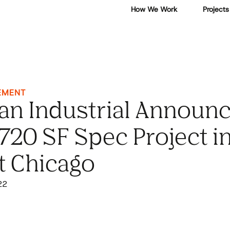
How We Work
Projects
EMENT
an Industrial Announ
720 SF Spec Project i
t Chicago
22