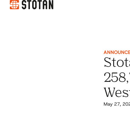
ANNOUNC
Stot
258,
Wes
May 27, 20