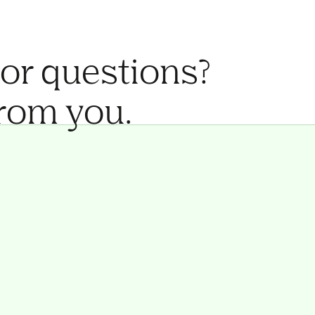
 or questions?
from you.