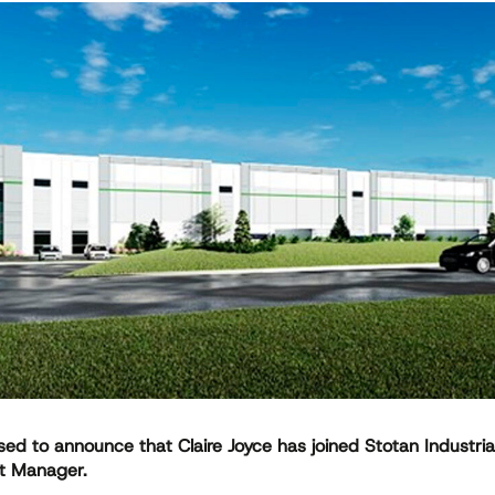
ed to announce that Claire Joyce has joined Stotan Industria
t Manager.