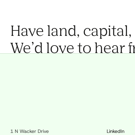
Have land, capital,
We’d love to hear 
1 N Wacker Drive
LinkedIn