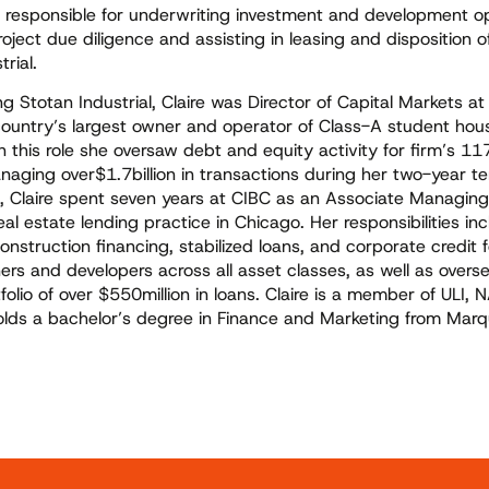
be responsible for underwriting investment and development op
ject due diligence and assisting in leasing and disposition o
trial.
ning Stotan Industrial, Claire was Director of Capital Markets a
country’s largest owner and operator of Class-A student hou
In this role she oversaw debt and equity activity for firm’s 1
anaging over$1.7billion in transactions during her two-year te
n, Claire spent seven years at CIBC as an Associate Managing 
eal estate lending practice in Chicago. Her responsibilities in
construction financing, stabilized loans, and corporate credit f
ers and developers across all asset classes, as well as overs
tfolio of over $550million in loans. Claire is a member of ULI, 
olds a bachelor’s degree in Finance and Marketing from Marq