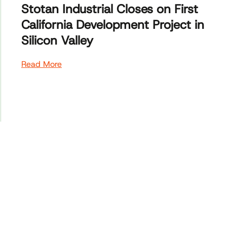
Stotan Industrial Closes on First
California Development Project in
Silicon Valley
Read More