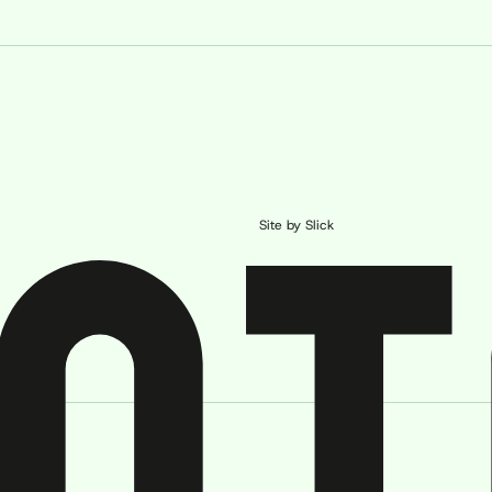
Site by Slick