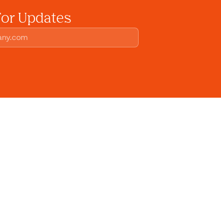
For Updates