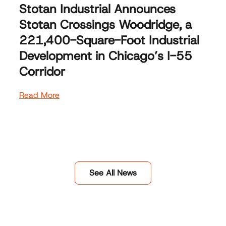
Stotan Industrial Announces
Stotan Crossings Woodridge, a
221,400-Square-Foot Industrial
Development in Chicago’s I-55
Corridor
Read More
See All News