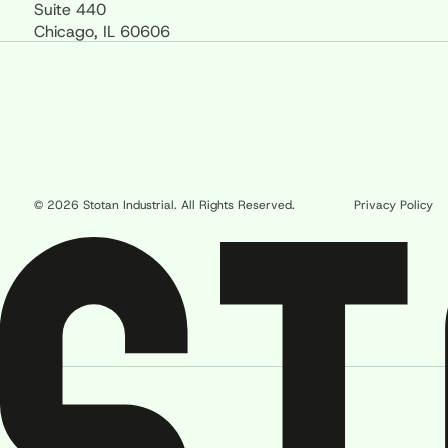
Suite 440
Chicago, IL 60606
© 2026 Stotan Industrial. All Rights Reserved.
Privacy Policy