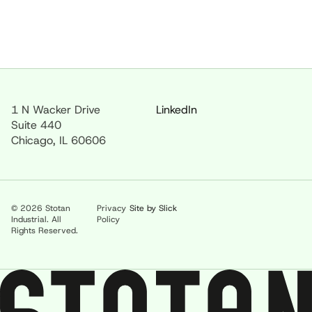
1 N Wacker Drive
LinkedIn
Suite 440
Chicago, IL 60606
© 2026 Stotan
Privacy
Site by Slick
Industrial. All
Policy
Rights Reserved.