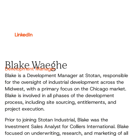
LinkedIn
Blake Waeghe
Development Manager
Blake is a Development Manager at Stotan, responsible
for the oversight of industrial development across the
Midwest, with a primary focus on the Chicago market.
Blake is involved in all phases of the development
process, including site sourcing, entitlements, and
project execution.
Prior to joining Stotan Industrial, Blake was the
Investment Sales Analyst for Colliers International. Blake
focused on underwriting, research, and marketing of all