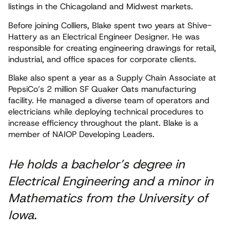
listings in the Chicagoland and Midwest markets.
Before joining Colliers, Blake spent two years at Shive-
Hattery as an Electrical Engineer Designer. He was
responsible for creating engineering drawings for retail,
industrial, and office spaces for corporate clients.
Blake also spent a year as a Supply Chain Associate at
PepsiCo’s 2 million SF Quaker Oats manufacturing
facility. He managed a diverse team of operators and
electricians while deploying technical procedures to
increase efficiency throughout the plant. Blake is a
member of NAIOP Developing Leaders.
He holds a bachelor’s degree in
Electrical Engineering and a minor in
Mathematics from the University of
Iowa.