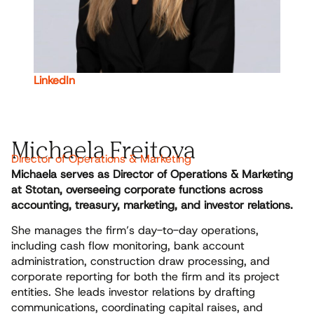
LinkedIn
Michaela Freitova
Director of Operations & Marketing
Michaela serves as Director of Operations & Marketing
at Stotan, overseeing corporate functions across
accounting, treasury, marketing, and investor relations.
She manages the firm’s day-to-day operations,
including cash flow monitoring, bank account
administration, construction draw processing, and
corporate reporting for both the firm and its project
entities. She leads investor relations by drafting
communications, coordinating capital raises, and