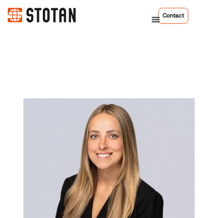
Contact