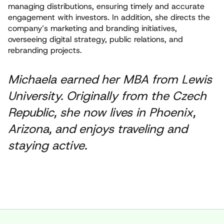
managing distributions, ensuring timely and accurate
engagement with investors. In addition, she directs the
company’s marketing and branding initiatives,
overseeing digital strategy, public relations, and
rebranding projects.
Michaela earned her MBA from Lewis
University. Originally from the Czech
Republic, she now lives in Phoenix,
Arizona, and enjoys traveling and
staying active.